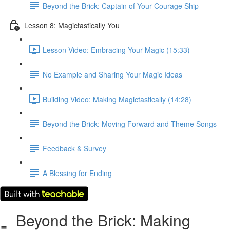
Beyond the Brick: Captain of Your Courage Ship
Lesson 8: Magictastically You
Lesson Video: Embracing Your Magic (15:33)
No Example and Sharing Your Magic Ideas
Building Video: Making Magictastically (14:28)
Beyond the Brick: Moving Forward and Theme Songs
Feedback & Survey
A Blessing for Ending
Beyond the Brick: Making