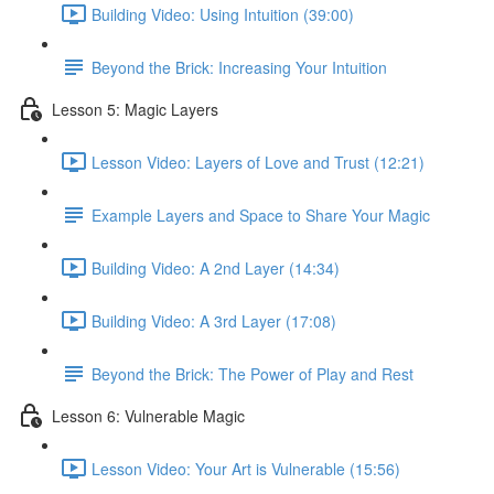
Building Video: Using Intuition (39:00)
Beyond the Brick: Increasing Your Intuition
Lesson 5: Magic Layers
Lesson Video: Layers of Love and Trust (12:21)
Example Layers and Space to Share Your Magic
Building Video: A 2nd Layer (14:34)
Building Video: A 3rd Layer (17:08)
Beyond the Brick: The Power of Play and Rest
Lesson 6: Vulnerable Magic
Lesson Video: Your Art is Vulnerable (15:56)