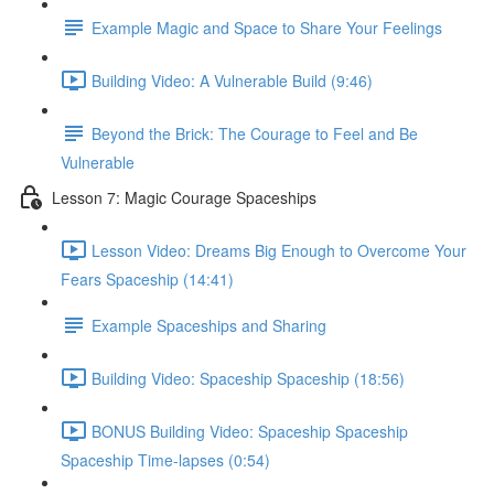
Example Magic and Space to Share Your Feelings
Building Video: A Vulnerable Build (9:46)
Beyond the Brick: The Courage to Feel and Be
Vulnerable
Lesson 7: Magic Courage Spaceships
Lesson Video: Dreams Big Enough to Overcome Your
Fears Spaceship (14:41)
Example Spaceships and Sharing
Building Video: Spaceship Spaceship (18:56)
BONUS Building Video: Spaceship Spaceship
Spaceship Time-lapses (0:54)