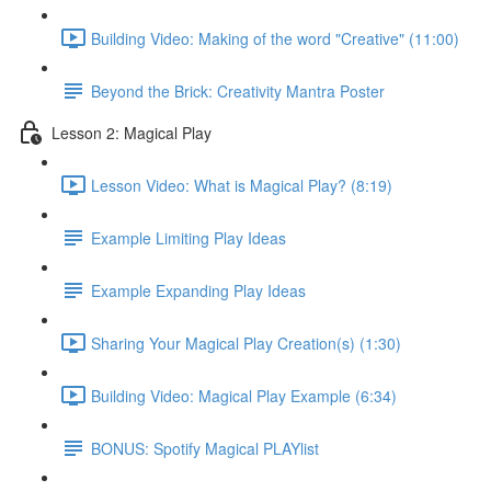
Building Video: Making of the word "Creative" (11:00)
Beyond the Brick: Creativity Mantra Poster
Lesson 2: Magical Play
Lesson Video: What is Magical Play? (8:19)
Example Limiting Play Ideas
Example Expanding Play Ideas
Sharing Your Magical Play Creation(s) (1:30)
Building Video: Magical Play Example (6:34)
BONUS: Spotify Magical PLAYlist