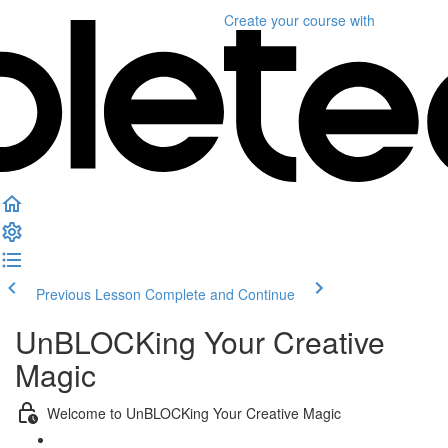
Create your course
with
Previous Lesson
Complete and Continue
UnBLOCKing Your Creative
Magic
Welcome to UnBLOCKing Your Creative Magic