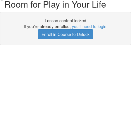
Room for Play in Your Life
Lesson content locked
If you're already enrolled,
you'll need to login
.
Enroll in Course to Unlock