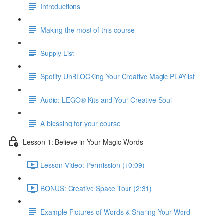
Introductions
Making the most of this course
Supply List
Spotify UnBLOCKing Your Creative Magic PLAYlist
Audio: LEGO® Kits and Your Creative Soul
A blessing for your course
Lesson 1: Believe in Your Magic Words
Lesson Video: Permission (10:09)
BONUS: Creative Space Tour (2:31)
Example Pictures of Words & Sharing Your Word