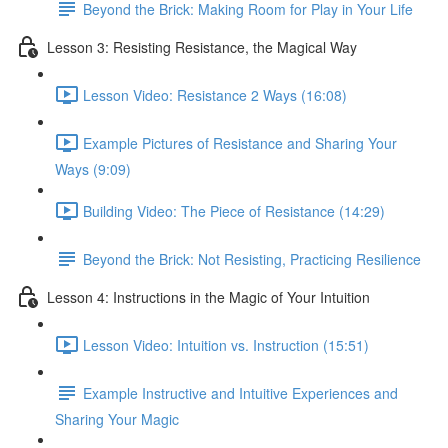
Beyond the Brick: Making Room for Play in Your Life
Lesson 3: Resisting Resistance, the Magical Way
Lesson Video: Resistance 2 Ways (16:08)
Example Pictures of Resistance and Sharing Your
Ways (9:09)
Building Video: The Piece of Resistance (14:29)
Beyond the Brick: Not Resisting, Practicing Resilience
Lesson 4: Instructions in the Magic of Your Intuition
Lesson Video: Intuition vs. Instruction (15:51)
Example Instructive and Intuitive Experiences and
Sharing Your Magic